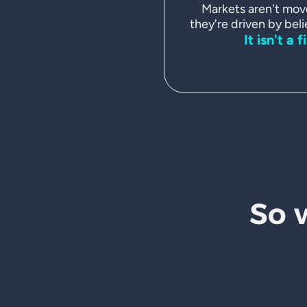
Markets aren't mov
they're driven by beli
It isn't a f
So 