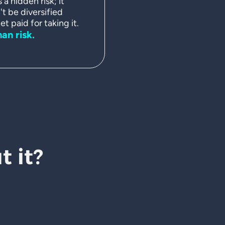
a hidden risk; it
't be diversified
t paid for taking it.
man risk.
 it?