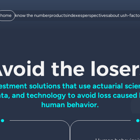
home
know the number
products
indexes
perspectives
about us
h-fact
void the loser
estment solutions that use
actuarial scie
ta, and
technology to avoid loss caused
human behavior.