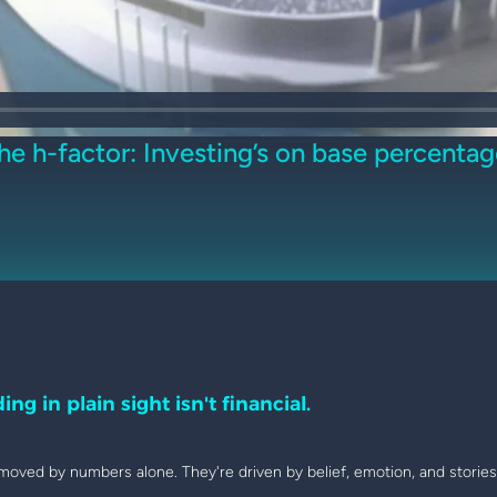
he h-factor: Investing’s on base percentag
ing in plain sight isn't financial.
moved by numbers alone. They're driven by belief, emotion, and stories