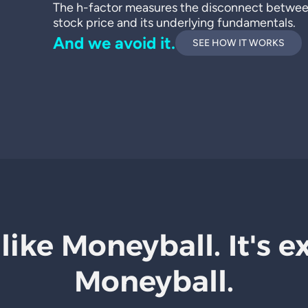
The h-factor measures the disconnect betwe
stock price and its underlying fundamentals.
And we avoid it.
SEE HOW IT WORKS
 like Moneyball. It's e
Moneyball.