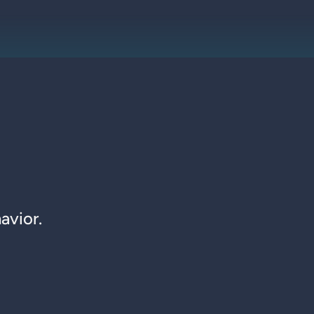
avior.