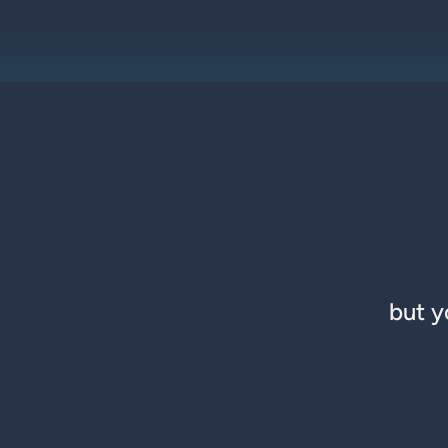
but y