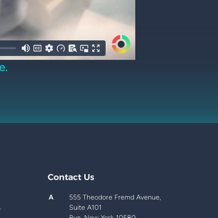
e.
Contact Us
A
555 Theodore Fremd Avenue,
.
Suite A101
Rye, New York 10580