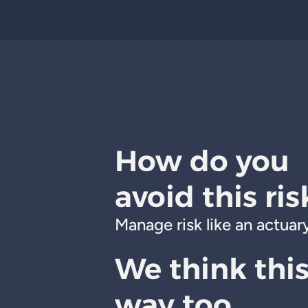
How do you
avoid this ris
Manage risk like an actuary
We think thi
way too.