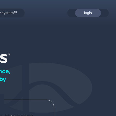
or system™
login
s
®
nce,
by