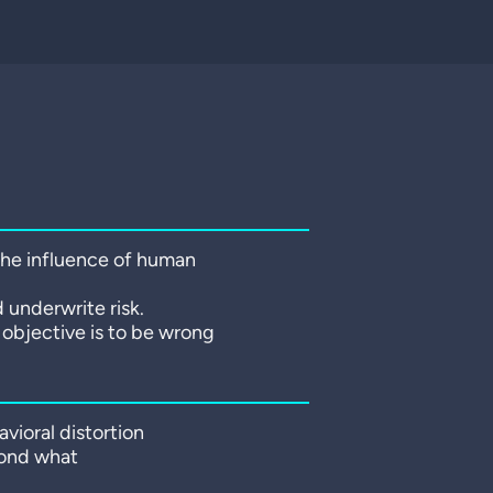
 the influence of human
 underwrite risk.
r objective is to be wrong
vioral distortion
yond what