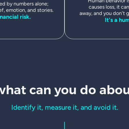
Human behavior is 
ed by numbers alone;
causes loss, it can
ef, emotion, and stories.
away, and you don't ge
inancial risk.
It's a hu
what can
you do about
Identify it, measure it, and avoid it.