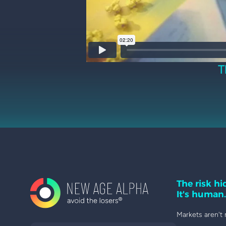
T
The risk hid
It's human.
Markets aren't 