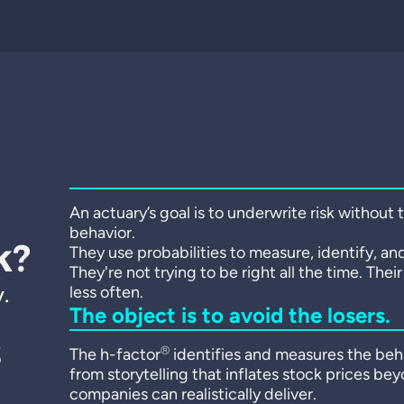
An actuary’s goal is to underwrite risk without
behavior.
k?
They use probabilities to measure, identify, and
They're not trying to be right all the time. Thei
.
less often.
The object is to avoid the losers.
s
®
The h-factor
identifies and measures the beha
from storytelling that inflates stock prices be
companies can realistically deliver.