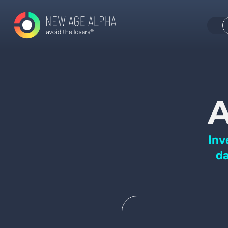
A
Inv
da