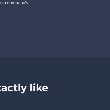
en a company's
xactly like