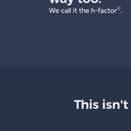
®
We call it the h-factor
.
This isn't