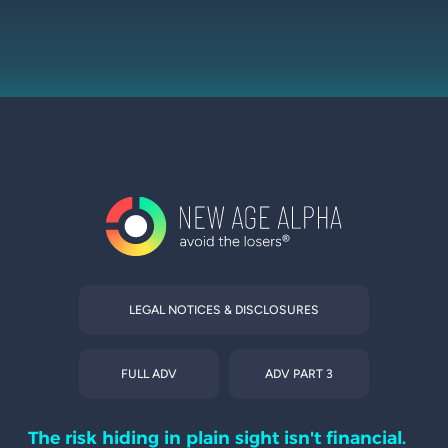
LEGAL NOTICES & DISCLOSURES
FULL ADV
ADV PART 3
The risk hiding in plain sight isn't financial.