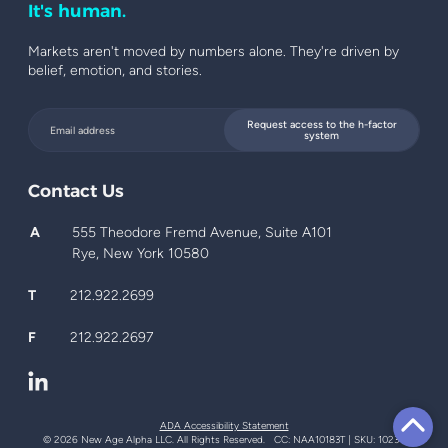
It's human.
Markets aren't moved by numbers alone. They're driven by
belief, emotion, and stories.
Request access to the h-factor
system
Contact Us
A
555 Theodore Fremd Avenue, Suite A101
Rye, New York 10580
T
212.922.2699
F
212.922.2697
ADA Accessibility Statement
© 2026 New Age Alpha LLC. All Rights Reserved. CC: NAA10183T | SKU: 10234