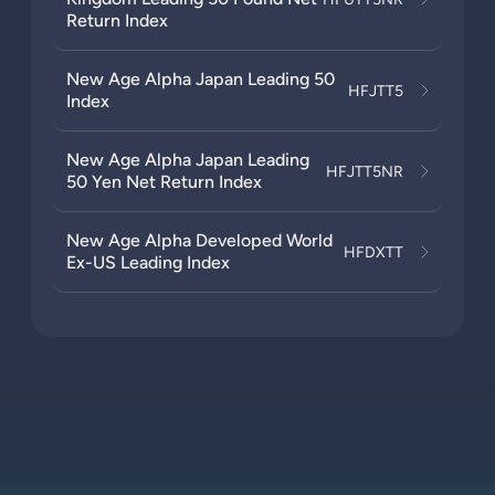
Return Index
New Age Alpha Japan Leading 50
HFJTT5
Index
New Age Alpha Japan Leading
HFJTT5NR
50 Yen Net Return Index
New Age Alpha Developed World
HFDXTT
Ex-US Leading Index