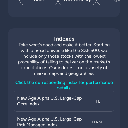
Indexes
Take what’s good and make it better. Starting
with a broad universe like the S&P 500, we
include only those stocks with the lowest
probability of failing to deliver on the market’s
expectations. Our indexes span a variety of
market caps and geographies.
Click the corresponding index for performance
details.
New Age Alpha U.S. Large-Cap
HFLTT
Core Index
New Age Alpha U.S. Large-Cap
HFLRMT
Risk Managed Index