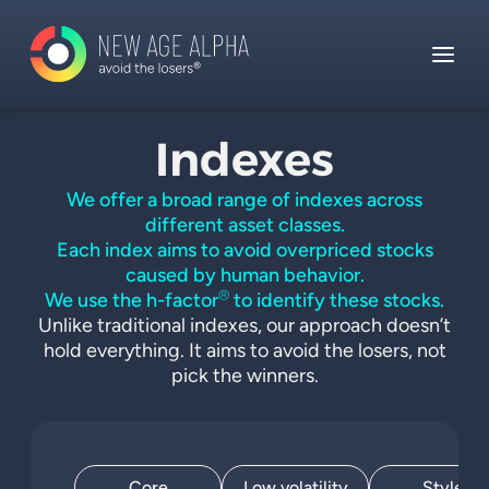
Indexes
We offer a broad range of indexes across
different asset classes.
Each index aims to avoid overpriced stocks
caused by human behavior.
®
We use the h-factor
to identify these stocks.
Unlike traditional indexes, our approach doesn’t
hold everything. It aims to avoid the losers, not
pick the winners.
Core
Low volatility
Style