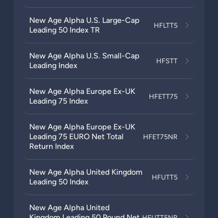
New Age Alpha U.S. Large-Cap
HFLTT5
Leading 50 Index TR
New Age Alpha U.S. Small-Cap
HFSTT
Leading Index
New Age Alpha Europe Ex-UK
HFETT75
Leading 75 Index
New Age Alpha Europe Ex-UK
Leading 75 EURO Net Total
HFET75NR
Return Index
New Age Alpha United Kingdom
HFUTT5
Leading 50 Index
New Age Alpha United
Kingdom Leading 50 Pound Net
HFUTT5NR